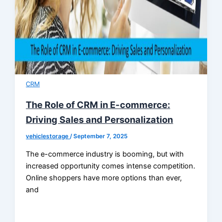
CRM
The Role of CRM in E-commerce:
Driving Sales and Personalization
vehiclestorage
/
September 7, 2025
The e-commerce industry is booming, but with
increased opportunity comes intense competition.
Online shoppers have more options than ever,
and