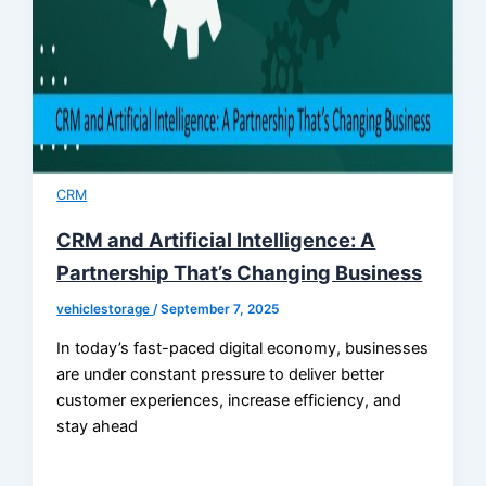
CRM
CRM and Artificial Intelligence: A
Partnership That’s Changing Business
vehiclestorage
/
September 7, 2025
In today’s fast-paced digital economy, businesses
are under constant pressure to deliver better
customer experiences, increase efficiency, and
stay ahead