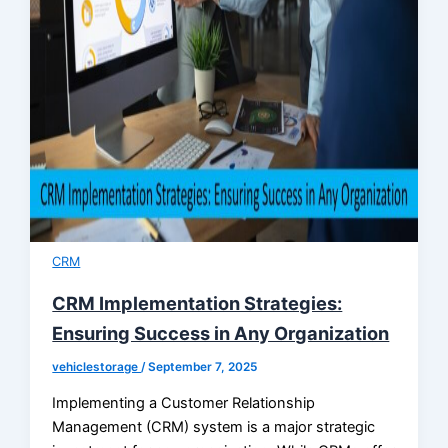
CRM
CRM Implementation Strategies:
Ensuring Success in Any Organization
vehiclestorage
/
September 7, 2025
Implementing a Customer Relationship
Management (CRM) system is a major strategic