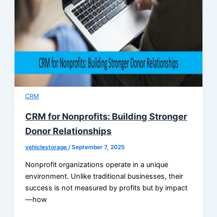
CRM
CRM for Nonprofits: Building Stronger
Donor Relationships
vehiclestorage
/
September 7, 2025
Nonprofit organizations operate in a unique
environment. Unlike traditional businesses, their
success is not measured by profits but by impact
—how