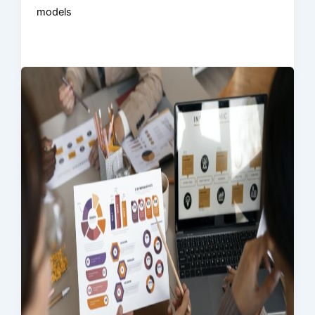
models