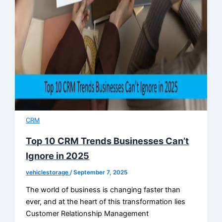
CRM
Top 10 CRM Trends Businesses Can’t
Ignore in 2025
vehiclestorage
/
September 7, 2025
The world of business is changing faster than
ever, and at the heart of this transformation lies
Customer Relationship Management