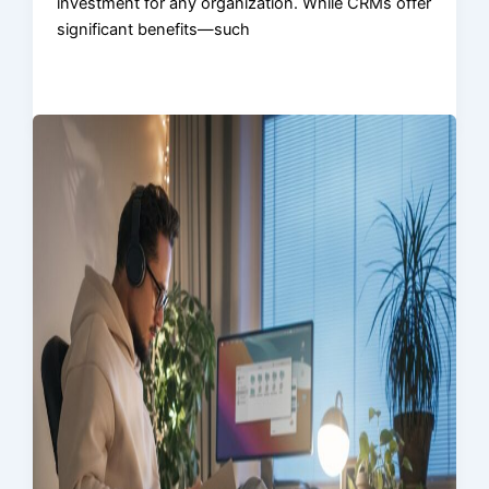
investment for any organization. While CRMs offer
significant benefits—such