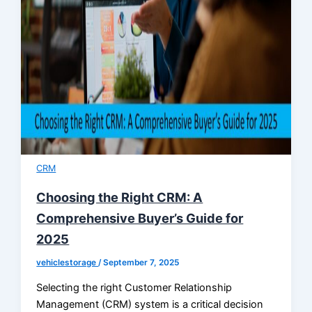
CRM
Choosing the Right CRM: A
Comprehensive Buyer’s Guide for
2025
vehiclestorage
/
September 7, 2025
Selecting the right Customer Relationship
Management (CRM) system is a critical decision