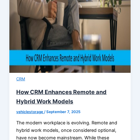
CRM
How CRM Enhances Remote and
Hybrid Work Models
vehiclestorage
/
September 7, 2025
The modern workplace is evolving. Remote and
hybrid work models, once considered optional,
have now become mainstream. While these