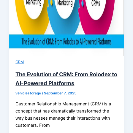
CRM
The Evolution of CRM: From Rolodex to
AI-Powered Platforms
vehiclestorage
/
September 7, 2025
Customer Relationship Management (CRM) is a
concept that has dramatically transformed the
way businesses manage their interactions with
customers. From