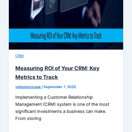
CRM
Measuring ROI of Your CRM: Key
Metrics to Track
vehiclestorage
/
September 7, 2025
Implementing a Customer Relationship
Management (CRM) system is one of the most
significant investments a business can make.
From storing